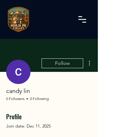
More actions
Follow
candy lin
0 Followers
0 Following
Profile
Join date: Dec 11, 2025